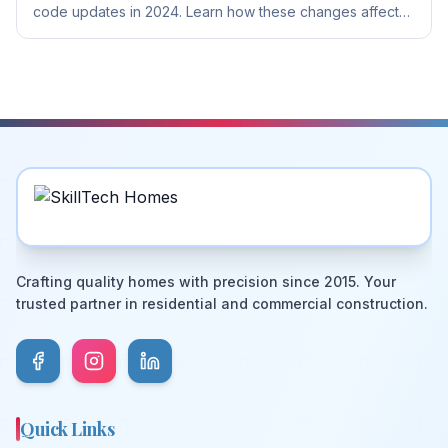
code updates in 2024. Learn how these changes affect
your construction and renovation projects in Canberra.
Crafting quality homes with precision since 2015. Your
trusted partner in residential and commercial construction.
Quick Links