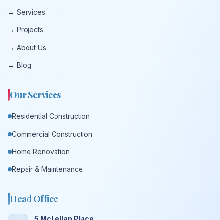
→ Services
→ Projects
→ About Us
→ Blog
Our Services
Residential Construction
Commercial Construction
Home Renovation
Repair & Maintenance
Head Office
5 McLellan Place