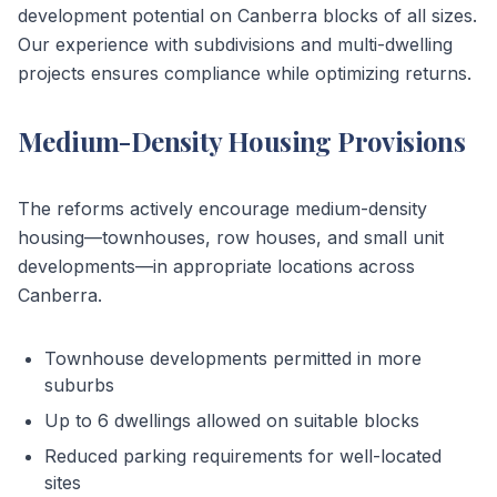
development potential on Canberra blocks of all sizes.
Our experience with subdivisions and multi-dwelling
projects ensures compliance while optimizing returns.
Medium-Density Housing Provisions
The reforms actively encourage medium-density
housing—townhouses, row houses, and small unit
developments—in appropriate locations across
Canberra.
Townhouse developments permitted in more
suburbs
Up to 6 dwellings allowed on suitable blocks
Reduced parking requirements for well-located
sites