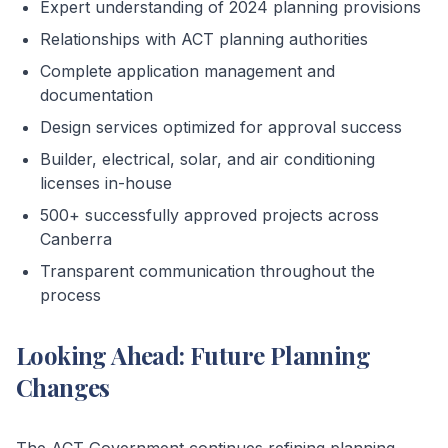
Expert understanding of 2024 planning provisions
Relationships with ACT planning authorities
Complete application management and
documentation
Design services optimized for approval success
Builder, electrical, solar, and air conditioning
licenses in-house
500+ successfully approved projects across
Canberra
Transparent communication throughout the
process
Looking Ahead: Future Planning
Changes