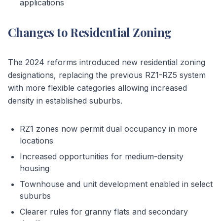
applications
Changes to Residential Zoning
The 2024 reforms introduced new residential zoning
designations, replacing the previous RZ1-RZ5 system
with more flexible categories allowing increased
density in established suburbs.
RZ1 zones now permit dual occupancy in more
locations
Increased opportunities for medium-density
housing
Townhouse and unit development enabled in select
suburbs
Clearer rules for granny flats and secondary