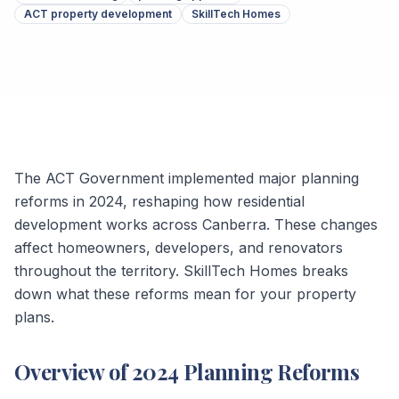
ACT property development
SkillTech Homes
The ACT Government implemented major planning
reforms in 2024, reshaping how residential
development works across Canberra. These changes
affect homeowners, developers, and renovators
throughout the territory. SkillTech Homes breaks
down what these reforms mean for your property
plans.
Overview of 2024 Planning Reforms