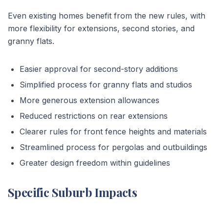
Even existing homes benefit from the new rules, with
more flexibility for extensions, second stories, and
granny flats.
Easier approval for second-story additions
Simplified process for granny flats and studios
More generous extension allowances
Reduced restrictions on rear extensions
Clearer rules for front fence heights and materials
Streamlined process for pergolas and outbuildings
Greater design freedom within guidelines
Specific Suburb Impacts