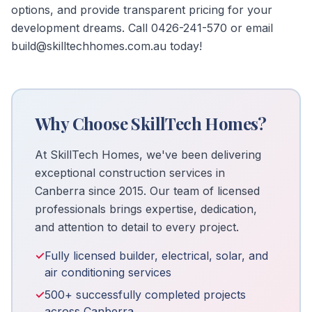
options, and provide transparent pricing for your
development dreams. Call 0426-241-570 or email
build@skilltechhomes.com.au today!
Why Choose SkillTech Homes?
At SkillTech Homes, we've been delivering
exceptional construction services in
Canberra since 2015. Our team of licensed
professionals brings expertise, dedication,
and attention to detail to every project.
✓
Fully licensed builder, electrical, solar, and
air conditioning services
✓
500+ successfully completed projects
across Canberra