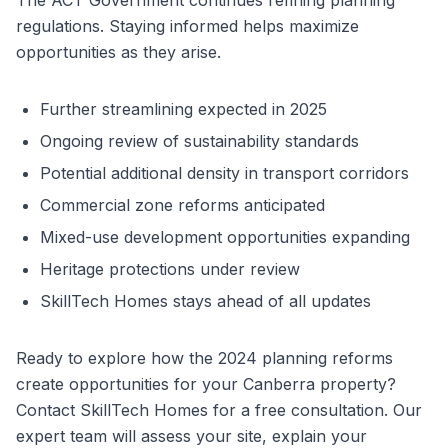
The ACT Government continues refining planning
regulations. Staying informed helps maximize
opportunities as they arise.
Further streamlining expected in 2025
Ongoing review of sustainability standards
Potential additional density in transport corridors
Commercial zone reforms anticipated
Mixed-use development opportunities expanding
Heritage protections under review
SkillTech Homes stays ahead of all updates
Ready to explore how the 2024 planning reforms
create opportunities for your Canberra property?
Contact SkillTech Homes for a free consultation. Our
expert team will assess your site, explain your