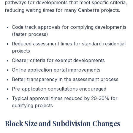
pathways for developments that meet specific criteria,
reducing waiting times for many Canberra projects.
Code track approvals for complying developments
(faster process)
Reduced assessment times for standard residential
projects
Clearer criteria for exempt developments
Online application portal improvements
Better transparency in the assessment process
Pre-application consultations encouraged
Typical approval times reduced by 20-30% for
qualifying projects
Block Size and Subdivision Changes