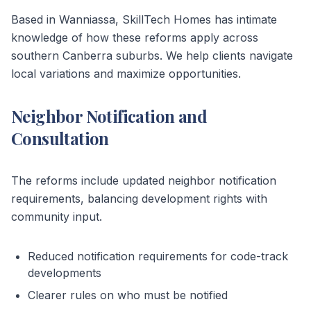
Based in Wanniassa, SkillTech Homes has intimate
knowledge of how these reforms apply across
southern Canberra suburbs. We help clients navigate
local variations and maximize opportunities.
Neighbor Notification and
Consultation
The reforms include updated neighbor notification
requirements, balancing development rights with
community input.
Reduced notification requirements for code-track
developments
Clearer rules on who must be notified