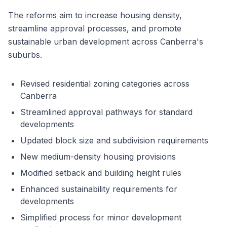
The reforms aim to increase housing density,
streamline approval processes, and promote
sustainable urban development across Canberra's
suburbs.
Revised residential zoning categories across
Canberra
Streamlined approval pathways for standard
developments
Updated block size and subdivision requirements
New medium-density housing provisions
Modified setback and building height rules
Enhanced sustainability requirements for
developments
Simplified process for minor development