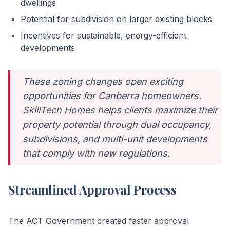
dwellings
Potential for subdivision on larger existing blocks
Incentives for sustainable, energy-efficient
developments
These zoning changes open exciting
opportunities for Canberra homeowners.
SkillTech Homes helps clients maximize their
property potential through dual occupancy,
subdivisions, and multi-unit developments
that comply with new regulations.
Streamlined Approval Process
The ACT Government created faster approval