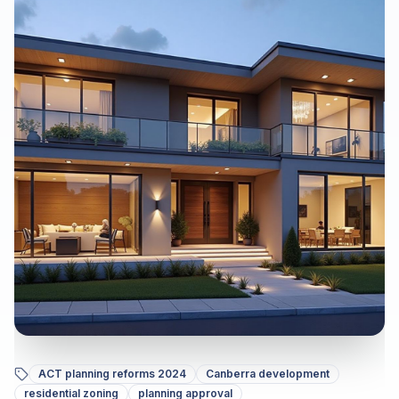
ACT planning reforms 2024
Canberra development
residential zoning
planning approval