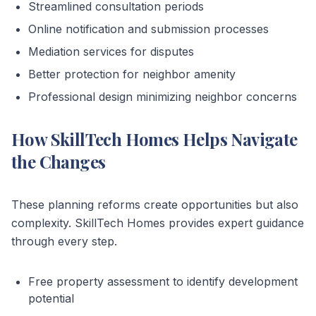
Streamlined consultation periods
Online notification and submission processes
Mediation services for disputes
Better protection for neighbor amenity
Professional design minimizing neighbor concerns
How SkillTech Homes Helps Navigate
the Changes
These planning reforms create opportunities but also
complexity. SkillTech Homes provides expert guidance
through every step.
Free property assessment to identify development
potential