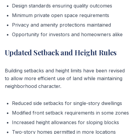
Design standards ensuring quality outcomes
Minimum private open space requirements
Privacy and amenity protections maintained
Opportunity for investors and homeowners alike
Updated Setback and Height Rules
Building setbacks and height limits have been revised
to allow more efficient use of land while maintaining
neighborhood character.
Reduced side setbacks for single-story dwellings
Modified front setback requirements in some zones
Increased height allowances for sloping blocks
Two-story homes permitted in more locations