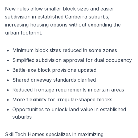
New rules allow smaller block sizes and easier
subdivision in established Canberra suburbs,
increasing housing options without expanding the
urban footprint.
Minimum block sizes reduced in some zones
Simplified subdivision approval for dual occupancy
Battle-axe block provisions updated
Shared driveway standards clarified
Reduced frontage requirements in certain areas
More flexibility for irregular-shaped blocks
Opportunities to unlock land value in established
suburbs
SkillTech Homes specializes in maximizing