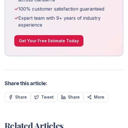
✓
100% customer satisfaction guaranteed
✓
Expert team with 9+ years of industry
experience
Get Your Free Estimate Today
Share this article:
Share
Tweet
Share
More
Related Articles