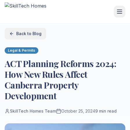
Back to Blog
Legal & Permits
ACT Planning Reforms 2024:
How New Rules Affect
Canberra Property
Development
SkillTech Homes Team
October 25, 2024
9
min read