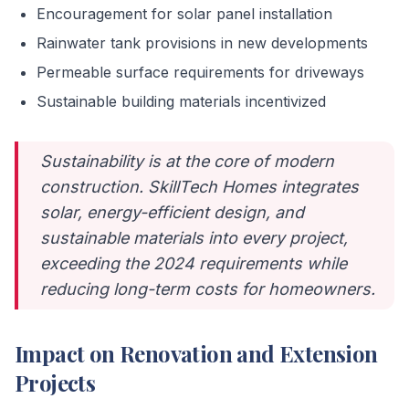
Encouragement for solar panel installation
Rainwater tank provisions in new developments
Permeable surface requirements for driveways
Sustainable building materials incentivized
Sustainability is at the core of modern
construction. SkillTech Homes integrates
solar, energy-efficient design, and
sustainable materials into every project,
exceeding the 2024 requirements while
reducing long-term costs for homeowners.
Impact on Renovation and Extension
Projects