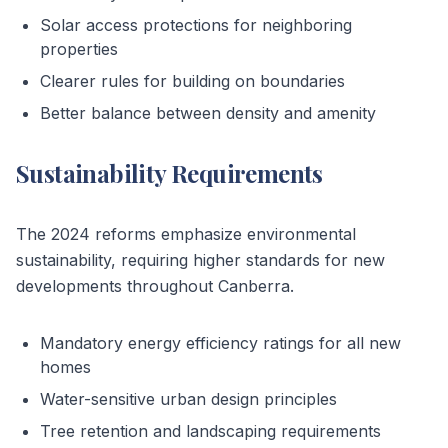
Solar access protections for neighboring
properties
Clearer rules for building on boundaries
Better balance between density and amenity
Sustainability Requirements
The 2024 reforms emphasize environmental
sustainability, requiring higher standards for new
developments throughout Canberra.
Mandatory energy efficiency ratings for all new
homes
Water-sensitive urban design principles
Tree retention and landscaping requirements