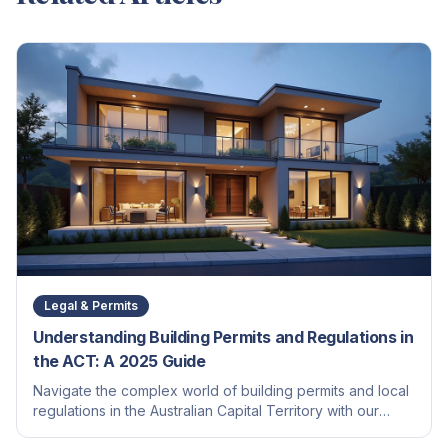
Legal & Permits
Understanding Building Permits and Regulations in
the ACT: A 2025 Guide
Navigate the complex world of building permits and local
regulations in the Australian Capital Territory with our
comprehensive guide for homeowners and builders.