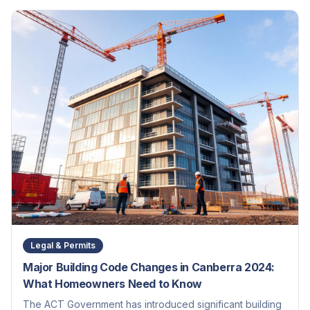
Legal & Permits
Major Building Code Changes in Canberra 2024:
What Homeowners Need to Know
The ACT Government has introduced significant building