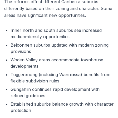
The reforms affect different Canberra suburbs
differently based on their zoning and character. Some
areas have significant new opportunities.
Inner north and south suburbs see increased
medium-density opportunities
Belconnen suburbs updated with modern zoning
provisions
Woden Valley areas accommodate townhouse
developments
Tuggeranong (including Wanniassa) benefits from
flexible subdivision rules
Gungahlin continues rapid development with
refined guidelines
Established suburbs balance growth with character
protection